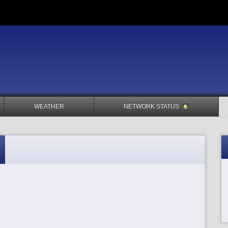
WEATHER
NETWORK STATUS