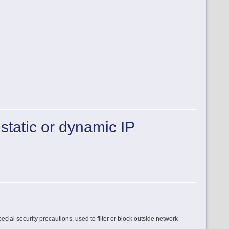
 static or dynamic IP
ecial security precautions, used to filter or block outside network