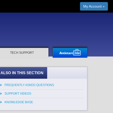
My Account »
TECH SUPPORT
ALSO IN THIS SECTION
FREQUENTLY ASKED QUESTIONS
SUPPORT VIDEOS
KNOWLEDGE BASE