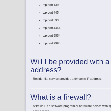
tcp port 139
tcp port 445
tcp port 593
tcp port 4444
tcp port 5554
tcp port 9996
Will I be provided with a
address?
Residential service provides a dynamic IP address.
What is a firewall?
A firewall is a software program or hardware device with sp