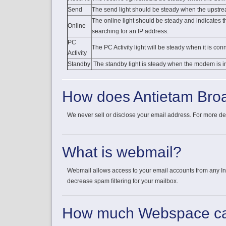
Send
The send light should be steady when the upstre
The online light should be steady and indicates
Online
searching for an IP address.
PC
The PC Activity light will be steady when it is co
Activity
Standby
The standby light is steady when the modem is i
How does Antietam Broa
We never sell or disclose your email address. For more de
What is webmail?
Webmail allows access to your email accounts from any Inte
decrease spam filtering for your mailbox.
How much Webspace ca