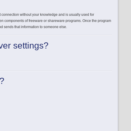
et connection without your knowledge and is usually used for
dden components of freeware or shareware programs. Once the program
 and sends that information to someone else.
ver settings?
k?