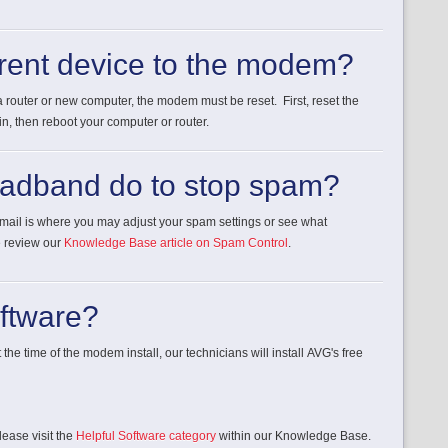
erent device to the modem?
 router or new computer, the modem must be reset. First, reset the
, then reboot your computer or router.
oadband do to stop spam?
ebmail is where you may adjust your spam settings or see what
e review our
Knowledge Base article on Spam Control
.
oftware?
 the time of the modem install, our technicians will install AVG's free
lease visit the
Helpful Software category
within our Knowledge Base.