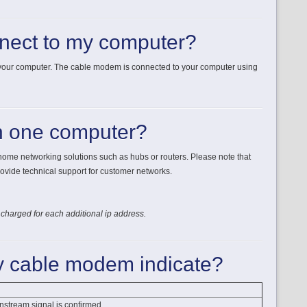
nect to my computer?
 your computer. The cable modem is connected to your computer using
n one computer?
 home networking solutions such as hubs or routers. Please note that
ovide technical support for customer networks.
 charged for each additional ip address.
my cable modem indicate?
nstream signal is confirmed.