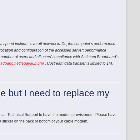
ta speed include: overall network traffic; the computer's performance
location and configuration of the accessed server; performance
e number of users and all users' compliance with Antietam Broadband's
oadband.net/legal/aup.php
.
Upstream data transfer is limited to 1M,
ce but I need to replace my
call Technical Support to have the modem provisioned. Please have
 sticker on the back or bottom of your cable modem.