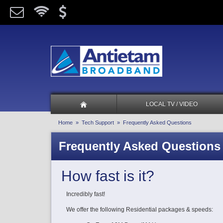
LOCAL TV / VIDEO
Home
»
Tech Support
» Frequently Asked Questions
Frequently Asked Questions
How fast is it?
Incredibly fast!
We offer the following Residential packages & speeds: