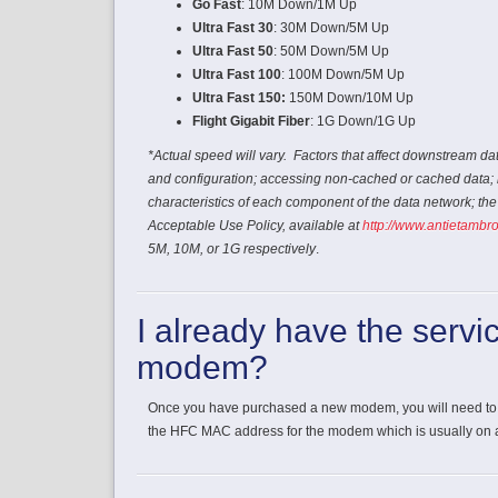
Go Fast
: 10M Down/1M Up
Ultra Fast 30
: 30M Down/5M Up
Ultra Fast 50
: 50M Down/5M Up
Ultra Fast 100
: 100M Down/5M Up
Ultra Fast 150:
150M Down/10M Up
Flight Gigabit Fiber
: 1G Down/1G Up
*Actual speed will vary. Factors that affect downstream da
and configuration; accessing non-cached or cached data; 
characteristics of each component of the data network; th
Acceptable Use Policy, available at
http://www.antietambr
5M, 10M, or 1G respectively
.
I already have the servi
modem?
Once you have purchased a new modem, you will need to 
the HFC MAC address for the modem which is usually on a