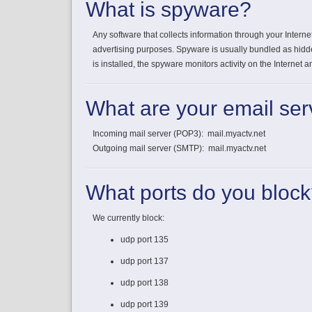
What is spyware?
Any software that collects information through your Intern
advertising purposes. Spyware is usually bundled as hi
is installed, the spyware monitors activity on the Internet
What are your email ser
Incoming mail server (POP3): mail.myactv.net
Outgoing mail server (SMTP): mail.myactv.net
What ports do you bloc
We currently block:
udp port 135
udp port 137
udp port 138
udp port 139