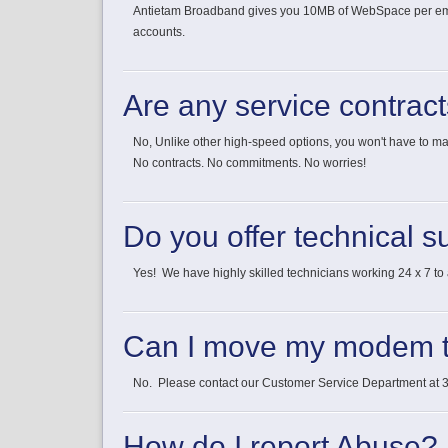
Antietam Broadband gives you 10MB of WebSpace per email 
accounts.
Are any service contrac
No, Unlike other high-speed options, you won't have to 
No contracts. No commitments. No worries!
Do you offer technical s
Yes! We have highly skilled technicians working 24 x 7 to a
Can I move my modem t
No. Please contact our Customer Service Department at 30
How do I report Abuse?