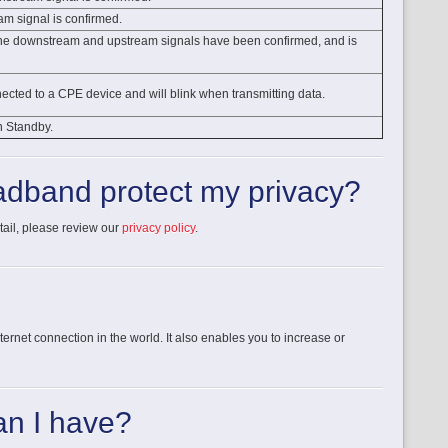
am signal is confirmed.
 the downstream and upstream signals have been confirmed, and is
nnected to a CPE device and will blink when transmitting data.
n Standby.
dband protect my privacy?
tail, please review our
privacy policy
.
rnet connection in the world. It also enables you to increase or
n I have?