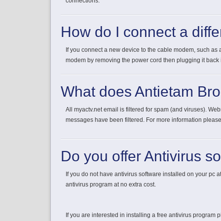
connections.
How do I connect a diff
If you connect a new device to the cable modem, such as a
modem by removing the power cord then plugging it back in
What does Antietam Br
All myactv.net email is filtered for spam (and viruses). W
messages have been filtered. For more information pleas
Do you offer Antivirus s
If you do not have antivirus software installed on your pc at
antivirus program at no extra cost.
If you are interested in installing a free antivirus program p