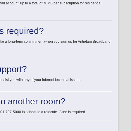
account; up to a total of 70MB per subscription for residential
ts required?
make a long-term commitment when you sign up for Antietam Broadband.
upport?
ssist you with any of your internet technical issues.
o another room?
1-797-5000 to schedule a relocate. A fee is required.