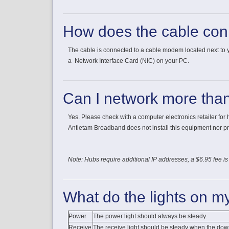
How does the cable con
The cable is connected to a cable modem located next to
a Network Interface Card (NIC) on your PC.
Can I network more tha
Yes. Please check with a computer electronics retailer for
Antietam Broadband does not install this equipment nor pr
Note: Hubs require additional IP addresses, a $6.95 fee is
What do the lights on 
Power
The power light should always be steady.
Receive
The receive light should be steady when the dow