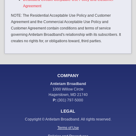
Agreement
NOTE: The Residential Acceptable Use Policy and Customer
Agreement and the Commercial Acceptable Use Policy and
Customer Agreement contain conditions and terms of service
governing Antietam Broadband's relationship with its subscribers. It
creates no rights for, or obligations toward, third parties.
COMPANY
Antietam Broadband
1000 Willow Circle
Hagerstown, MD 21740
P:
(301) 797-5000
LEGAL
Copyright © Antietam Broadband. All rights reserved.
Terms of Use